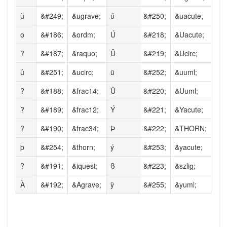
ù
&#249;
&ugrave;
ú
&#250;
&uacute;
o
&#186;
&ordm;
Ú
&#218;
&Uacute;
?
&#187;
&raquo;
Û
&#219;
&Ucirc;
û
&#251;
&ucirc;
ü
&#252;
&uuml;
?
&#188;
&frac14;
Ü
&#220;
&Uuml;
?
&#189;
&frac12;
Ý
&#221;
&Yacute;
?
&#190;
&frac34;
Þ
&#222;
&THORN;
þ
&#254;
&thorn;
ý
&#253;
&yacute;
?
&#191;
&iquest;
ß
&#223;
&szlig;
À
&#192;
&Agrave;
ÿ
&#255;
&yuml;