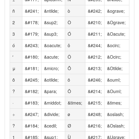
ñ
&#241;
&ntilde;
ò
&#242;
&ograve;
2
&#178;
&sup2;
Ò
&#210;
&Ograve;
3
&#179;
&sup3;
Ó
&#211;
&Oacute;
ó
&#243;
&oacute;
ô
&#244;
&ocirc;
′
&#180;
&acute;
Ô
&#212;
&Ocirc;
μ
&#181;
&micro;
Õ
&#213;
&Otilde;
õ
&#245;
&otilde;
ö
&#246;
&ouml;
?
&#182;
&para;
Ö
&#214;
&Ouml;
·
&#183;
&middot;
&times;
&#215;
&times;
÷
&#247;
&divide;
ø
&#248;
&oslash;
?
&#184;
&cedil;
Ø
&#216;
&Oslash;
1
&#185;
&sup1;
Ù
&#217;
&Ugrave;