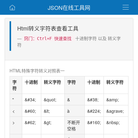
JSON在线工具网


Html转义字符表查看工具
十进制字符 以及 转义字
窍门：Ctrl+F 快速查找
符
HTML特殊字符转义对照表一
字
十进制
转义字符
字符
十进制
转义字符
符
"
&#34;
&quot;
&
&#38;
&amp;
<
&#60;
&lt;
à
&#224;
&agrave;
>
&#62;
&gt;
不断开
&#160;
&nbsp;
空格