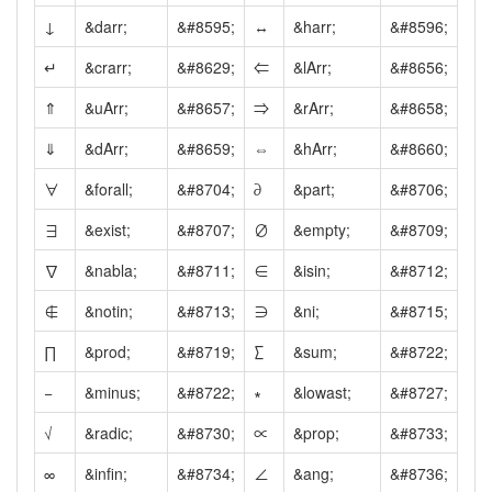
↓
&darr;
&#8595;
↔
&harr;
&#8596;
↵
&crarr;
&#8629;
⇐
&lArr;
&#8656;
⇑
&uArr;
&#8657;
⇒
&rArr;
&#8658;
⇓
&dArr;
&#8659;
⇔
&hArr;
&#8660;
∀
&forall;
&#8704;
∂
&part;
&#8706;
∃
&exist;
&#8707;
∅
&empty;
&#8709;
∇
&nabla;
&#8711;
∈
&isin;
&#8712;
∉
&notin;
&#8713;
∋
&ni;
&#8715;
∏
&prod;
&#8719;
∑
&sum;
&#8722;
−
&minus;
&#8722;
∗
&lowast;
&#8727;
√
&radic;
&#8730;
∝
&prop;
&#8733;
∞
&infin;
&#8734;
∠
&ang;
&#8736;