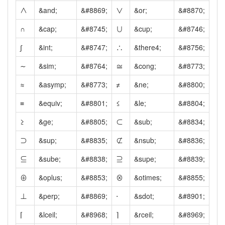
∧
&and;
&#8869;
∨
&or;
&#8870;
∩
&cap;
&#8745;
∪
&cup;
&#8746;
∫
&int;
&#8747;
∴
&there4;
&#8756;
∼
&sim;
&#8764;
≅
&cong;
&#8773;
≈
&asymp;
&#8773;
≠
&ne;
&#8800;
≡
&equiv;
&#8801;
≤
&le;
&#8804;
≥
&ge;
&#8805;
⊂
&sub;
&#8834;
⊃
&sup;
&#8835;
⊄
&nsub;
&#8836;
⊆
&sube;
&#8838;
⊇
&supe;
&#8839;
⊕
&oplus;
&#8853;
⊗
&otimes;
&#8855;
⊥
&perp;
&#8869;
⋅
&sdot;
&#8901;
⌈
&lceil;
&#8968;
⌉
&rceil;
&#8969;