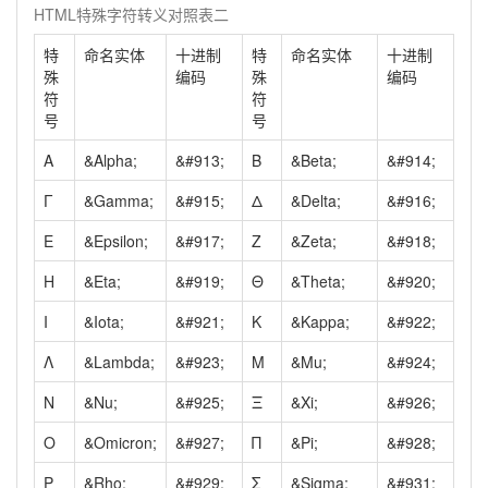
HTML特殊字符转义对照表二
特
命名实体
十进制
特
命名实体
十进制
殊
编码
殊
编码
符
符
号
号
Α
&Alpha;
&#913;
Β
&Beta;
&#914;
Γ
&Gamma;
&#915;
Δ
&Delta;
&#916;
Ε
&Epsilon;
&#917;
Ζ
&Zeta;
&#918;
Η
&Eta;
&#919;
Θ
&Theta;
&#920;
Ι
&Iota;
&#921;
Κ
&Kappa;
&#922;
Λ
&Lambda;
&#923;
Μ
&Mu;
&#924;
Ν
&Nu;
&#925;
Ξ
&Xi;
&#926;
Ο
&Omicron;
&#927;
Π
&Pi;
&#928;
Ρ
&Rho;
&#929;
Σ
&Sigma;
&#931;