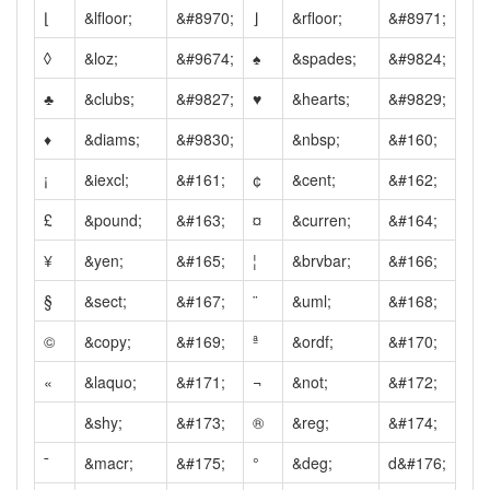
⌊
&lfloor;
&#8970;
⌋
&rfloor;
&#8971;
◊
&loz;
&#9674;
♠
&spades;
&#9824;
♣
&clubs;
&#9827;
♥
&hearts;
&#9829;
♦
&diams;
&#9830;
&nbsp;
&#160;
¡
&iexcl;
&#161;
¢
&cent;
&#162;
£
&pound;
&#163;
¤
&curren;
&#164;
¥
&yen;
&#165;
¦
&brvbar;
&#166;
§
&sect;
&#167;
¨
&uml;
&#168;
©
&copy;
&#169;
ª
&ordf;
&#170;
«
&laquo;
&#171;
¬
&not;
&#172;
&shy;
&#173;
®
&reg;
&#174;
¯
&macr;
&#175;
°
&deg;
d&#176;