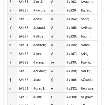
?
&#161;
&iexcl;
Á
&#193;
&Aacute;
á
&#225;
&aacute;
â
&#226
&acirc;
￠
&#162;
&cent;
Â
&#194;
&circ;
￡
&#163;
&pound;
Ã
&#195;
&Atilde;
ã
&#227;
&atilde;
ä
&#228;
&auml;
¤
&#164;
&curren;
Ä
&#196;
&Auml
￥
&#165;
&yen;
Å
&#197;
&ring;
å
&#229;
&aring;
æ
&#230;
&aelig;
|
&#166;
&brvbar;
Æ
&#198;
&AElig;
§
&#167;
&sect;
Ç
&#199;
&Ccedil;
ç
&#231;
&ccedil;
è
&#232;
&egrave;
¨
&#168;
&uml;
È
&#200;
&Egrave;