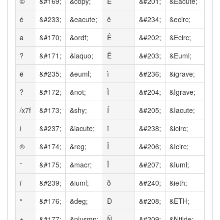
©
&#169;
&copy;
É
&#201;
&Eacute;
é
&#233;
&eacute;
ê
&#234;
&ecirc;
a
&#170;
&ordf;
Ê
&#202;
&Ecirc;
?
&#171;
&laquo;
Ë
&#203;
&Euml;
ë
&#235;
&euml;
ì
&#236;
&igrave;
?
&#172;
&not;
Ì
&#204;
&Igrave;
/x7f
&#173;
&shy;
Í
&#205;
&Iacute;
í
&#237;
&iacute;
î
&#238;
&icirc;
®
&#174;
&reg;
Î
&#206;
&Icirc;
ˉ
&#175;
&macr;
Ï
&#207;
&Iuml;
ï
&#239;
&iuml;
ð
&#240;
&ieth;
°
&#176;
&deg;
Ð
&#208;
&ETH;
±
&#177;
&plusmn;
Ñ
&#209;
&Ntilde;