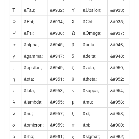
Τ
&Tau;
&#932;
Υ
&Upsilon;
&#933;
Φ
&Phi;
&#934;
Χ
&Chi;
&#935;
Ψ
&Psi;
&#936;
Ω
&Omega;
&#937;
α
&alpha;
&#945;
β
&beta;
&#946;
γ
&gamma;
&#947;
δ
&delta;
&#948;
ε
&epsilon;
&#949;
ζ
&zeta;
&#950;
η
&eta;
&#951;
θ
&theta;
&#952;
ι
&iota;
&#953;
κ
&kappa;
&#954;
λ
&lambda;
&#955;
μ
&mu;
&#956;
ν
&nu;
&#957;
ξ
&xi;
&#958;
ο
&omicron;
&#959;
π
&pi;
&#960;
ρ
&rho;
&#961;
ς
&sigmaf;
&#962;