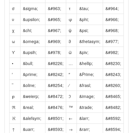
σ
&sigma;
&#963;
τ
&tau;
&#964;
υ
&upsilon;
&#965;
φ
&phi;
&#966;
χ
&chi;
&#967;
ψ
&psi;
&#968;
ω
&omega;
&#969;
ϑ
&thetasym;
&#977;
ϒ
&upsih;
&#978;
ϖ
&piv;
&#982;
•
&bull;
&#8226;
…
&hellip;
&#8230;
′
&prime;
&#8242;
″
&Prime;
&#8243;
‾
&oline;
&#8254;
⁄
&frasl;
&#8260;
℘
&weierp;
&#8472;
ℑ
&image;
&#8465;
ℜ
&real;
&#8476;
™
&trade;
&#8482;
ℵ
&alefsym;
&#8501;
←
&larr;
&#8592;
↑
&uarr;
&#8593;
→
&rarr;
&#8594;